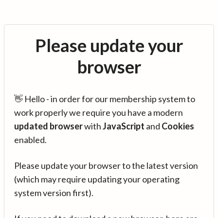
Please update your
browser
👋 Hello - in order for our membership system to
work properly we require you have a modern
updated browser
with
JavaScript
and
Cookies
enabled.
Please update your browser to the latest version
(which may require updating your operating
system version first).