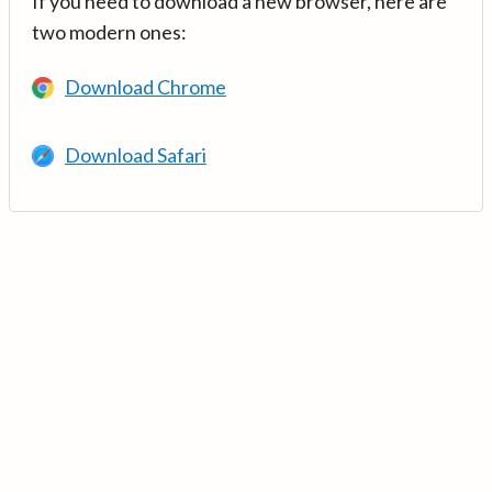
If you need to download a new browser, here are
two modern ones:
Download Chrome
Download Safari