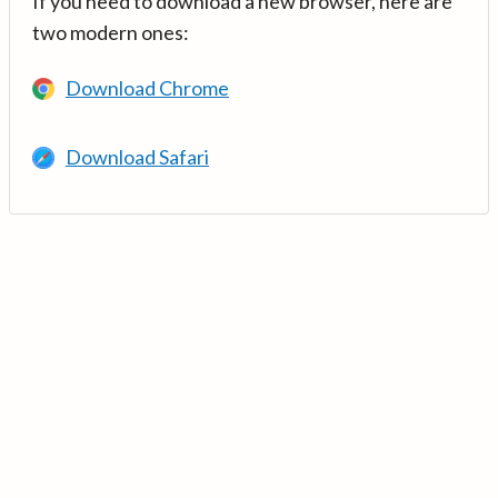
If you need to download a new browser, here are
two modern ones:
Download Chrome
Download Safari