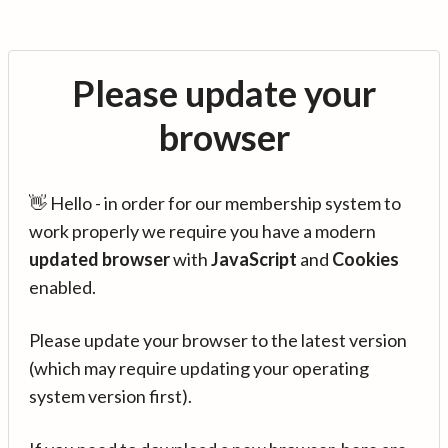
Please update your
browser
👋 Hello - in order for our membership system to
work properly we require you have a modern
updated browser
with
JavaScript
and
Cookies
enabled.
Please update your browser to the latest version
(which may require updating your operating
system version first).