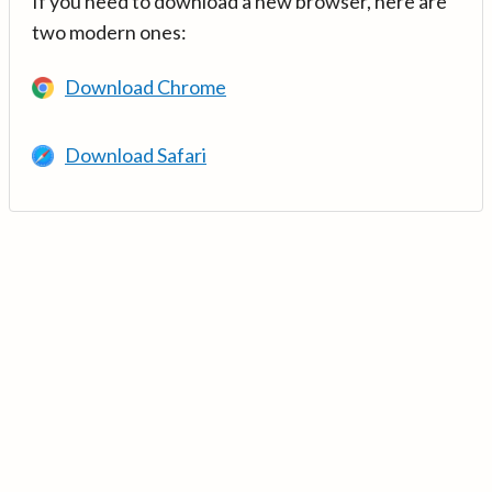
If you need to download a new browser, here are
two modern ones:
Download Chrome
Download Safari