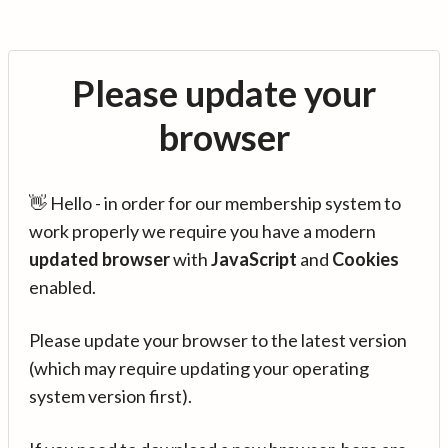
Please update your
browser
👋 Hello - in order for our membership system to
work properly we require you have a modern
updated browser
with
JavaScript
and
Cookies
enabled.
Please update your browser to the latest version
(which may require updating your operating
system version first).