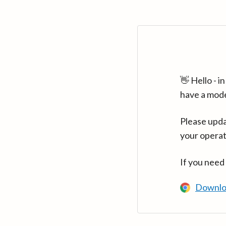
👋 Hello - 
have a mod
Please upda
your operat
If you need
Downlo