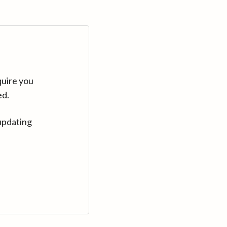
quire you
ed.
updating