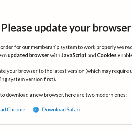
Please update your browser
in order for our membership system to work properly we re
ern
updated browser
with
JavaScript
and
Cookies
enabl
te your browser to the latest version (which may require 
ing system version first).
 to download a new browser, here are two modern ones:
ad Chrome
Download Safari