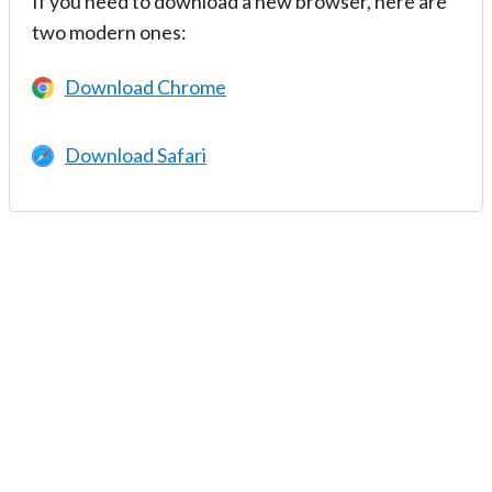
If you need to download a new browser, here are
two modern ones:
Download Chrome
Download Safari