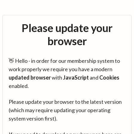
Please update your
browser
👋 Hello - in order for our membership system to
work properly we require you have a modern
updated browser
with
JavaScript
and
Cookies
enabled.
Please update your browser to the latest version
(which may require updating your operating
system version first).