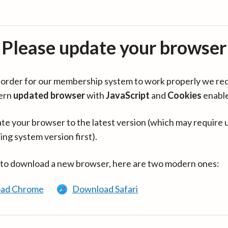
Please update your browser
in order for our membership system to work properly we re
ern
updated browser
with
JavaScript
and
Cookies
enabl
te your browser to the latest version (which may require 
ing system version first).
 to download a new browser, here are two modern ones:
ad Chrome
Download Safari