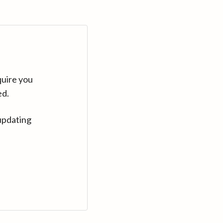
quire you
ed.
updating