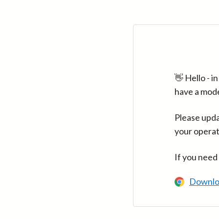
👋 Hello - 
have a mod
Please upda
your operat
If you need
Downlo