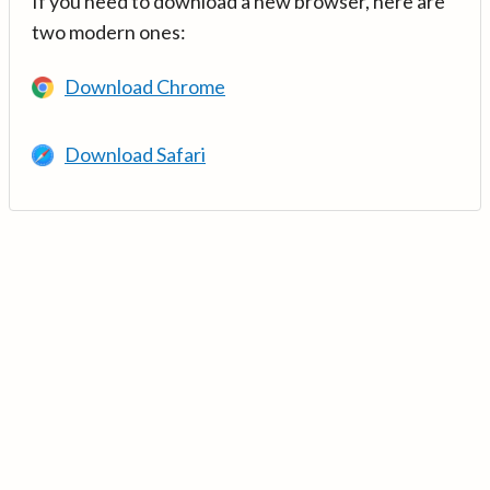
If you need to download a new browser, here are
two modern ones:
Download Chrome
Download Safari