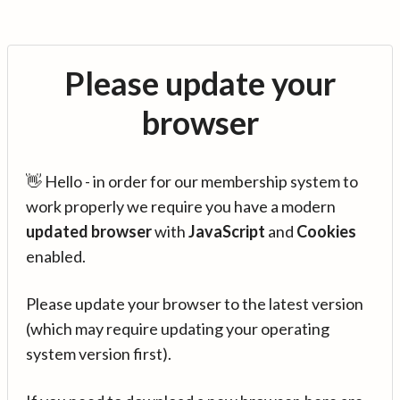
Please update your
browser
👋 Hello - in order for our membership system to
work properly we require you have a modern
updated browser
with
JavaScript
and
Cookies
enabled.
Please update your browser to the latest version
(which may require updating your operating
system version first).