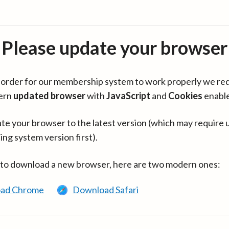
Please update your browser
in order for our membership system to work properly we re
ern
updated browser
with
JavaScript
and
Cookies
enabl
te your browser to the latest version (which may require 
ing system version first).
 to download a new browser, here are two modern ones:
ad Chrome
Download Safari