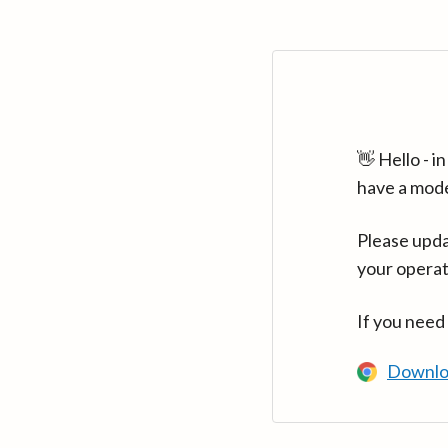
👋 Hello - 
have a mod
Please upda
your operat
If you need
Downlo