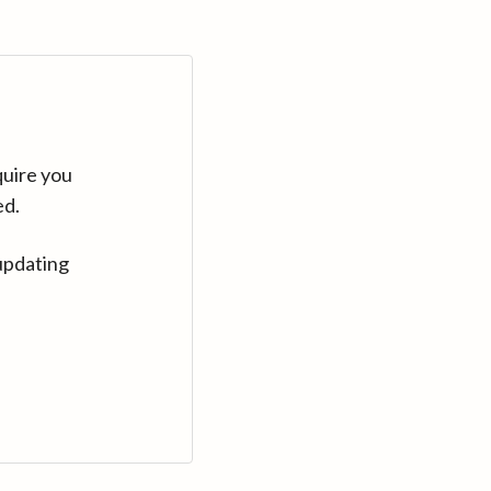
quire you
ed.
updating