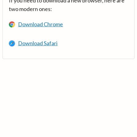
If you need to download a new browser, here are
two modern ones:
Download Chrome
Download Safari