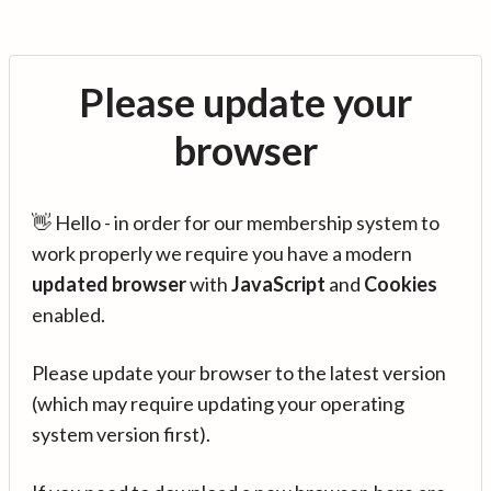
Please update your
browser
👋 Hello - in order for our membership system to
work properly we require you have a modern
updated browser
with
JavaScript
and
Cookies
enabled.
Please update your browser to the latest version
(which may require updating your operating
system version first).