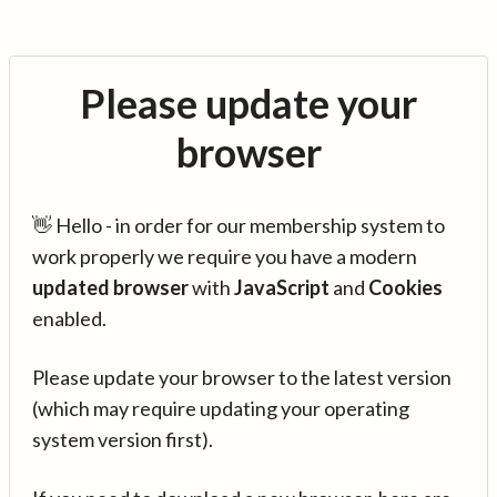
Please update your
browser
👋 Hello - in order for our membership system to
work properly we require you have a modern
updated browser
with
JavaScript
and
Cookies
enabled.
Please update your browser to the latest version
(which may require updating your operating
system version first).