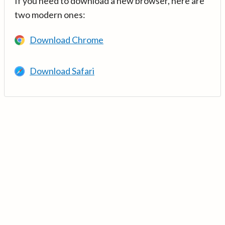
If you need to download a new browser, here are
two modern ones:
Download Chrome
Download Safari