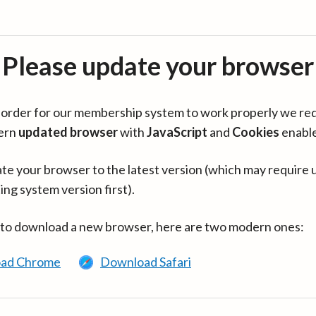
Please update your browser
in order for our membership system to work properly we re
ern
updated browser
with
JavaScript
and
Cookies
enabl
te your browser to the latest version (which may require 
ing system version first).
 to download a new browser, here are two modern ones:
ad Chrome
Download Safari