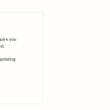
quire you
ed.
updating