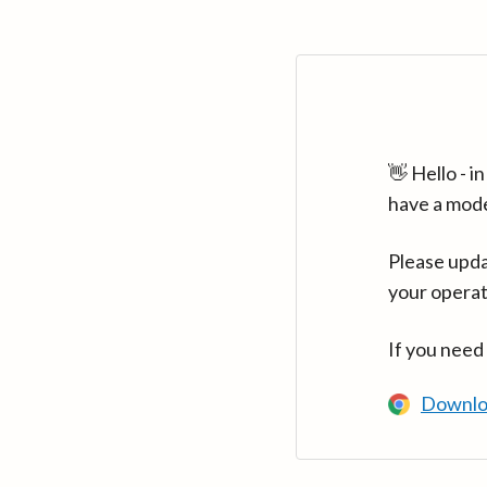
👋 Hello - 
have a mod
Please upda
your operat
If you need
Downlo