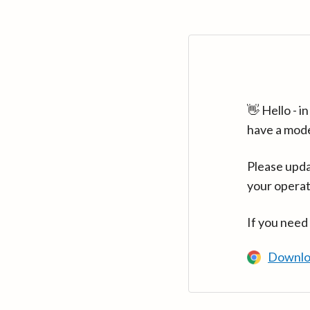
👋 Hello - 
have a mod
Please upda
your operat
If you need
Downlo