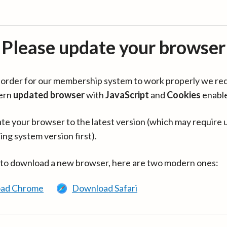
Please update your browser
in order for our membership system to work properly we re
ern
updated browser
with
JavaScript
and
Cookies
enabl
te your browser to the latest version (which may require 
ing system version first).
 to download a new browser, here are two modern ones:
ad Chrome
Download Safari