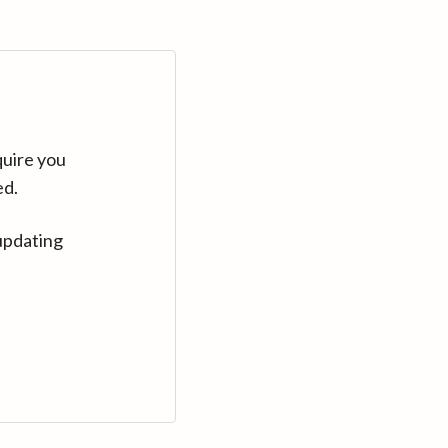
quire you
ed.
updating