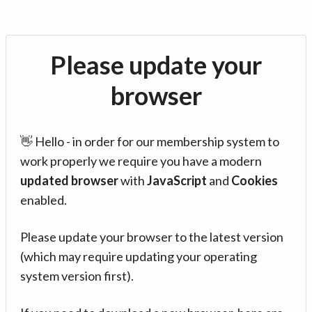
Please update your
browser
👋 Hello - in order for our membership system to
work properly we require you have a modern
updated browser
with
JavaScript
and
Cookies
enabled.
Please update your browser to the latest version
(which may require updating your operating
system version first).