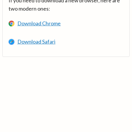
If you need to download a new browser, here are
two modern ones:
Download Chrome
Download Safari