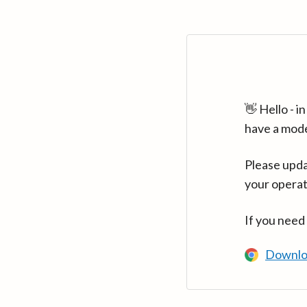
👋 Hello - 
have a mod
Please upda
your operat
If you need
Downlo