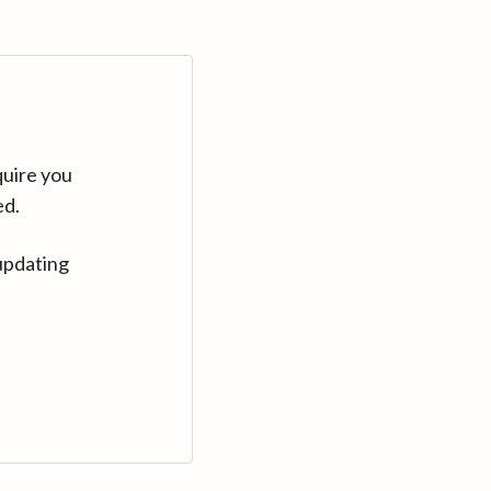
quire you
ed.
updating