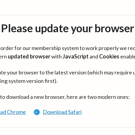
Please update your browser
in order for our membership system to work properly we re
ern
updated browser
with
JavaScript
and
Cookies
enabl
te your browser to the latest version (which may require 
ing system version first).
 to download a new browser, here are two modern ones:
ad Chrome
Download Safari