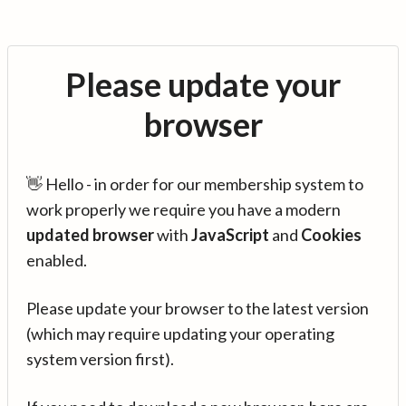
Please update your
browser
👋 Hello - in order for our membership system to
work properly we require you have a modern
updated browser
with
JavaScript
and
Cookies
enabled.
Please update your browser to the latest version
(which may require updating your operating
system version first).