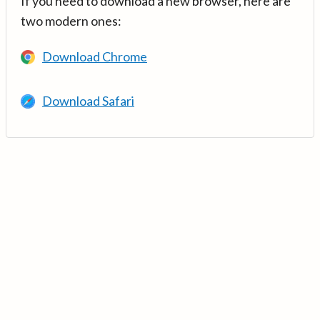
If you need to download a new browser, here are
two modern ones:
Download Chrome
Download Safari