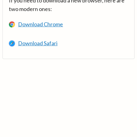
If you need to download a new browser, here are
two modern ones:
Download Chrome
Download Safari