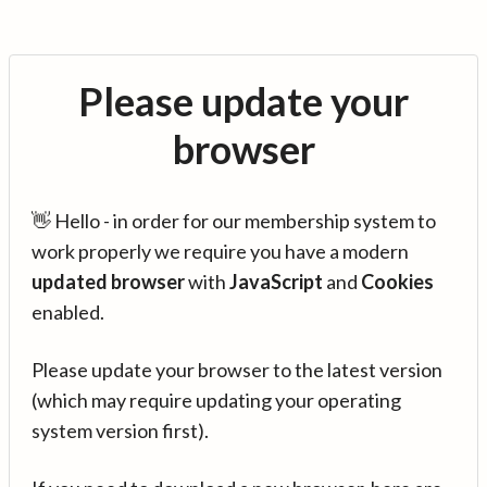
Please update your
browser
👋 Hello - in order for our membership system to
work properly we require you have a modern
updated browser
with
JavaScript
and
Cookies
enabled.
Please update your browser to the latest version
(which may require updating your operating
system version first).