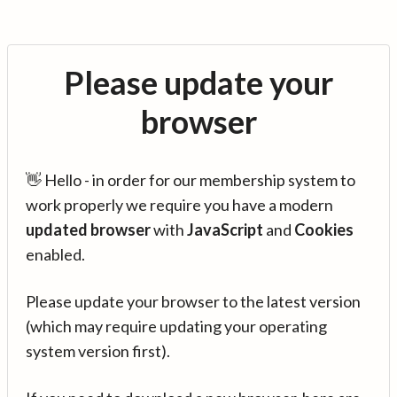
Please update your
browser
👋 Hello - in order for our membership system to
work properly we require you have a modern
updated browser
with
JavaScript
and
Cookies
enabled.
Please update your browser to the latest version
(which may require updating your operating
system version first).