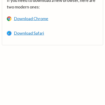
If you need to download a new browser, here are
two modern ones:
Download Chrome
Download Safari