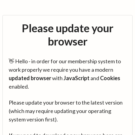
Please update your
browser
👋 Hello - in order for our membership system to
work properly we require you have a modern
updated browser
with
JavaScript
and
Cookies
enabled.
Please update your browser to the latest version
(which may require updating your operating
system version first).