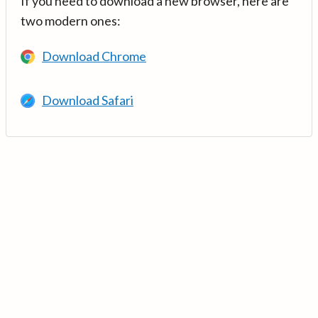
If you need to download a new browser, here are
two modern ones:
Download Chrome
Download Safari