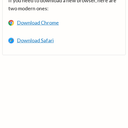
If you need to download a new browser, here are
two modern ones:
Download Chrome
Download Safari