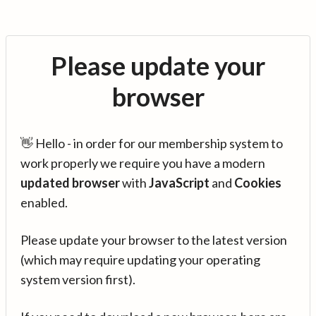
Please update your
browser
👋 Hello - in order for our membership system to
work properly we require you have a modern
updated browser
with
JavaScript
and
Cookies
enabled.
Please update your browser to the latest version
(which may require updating your operating
system version first).