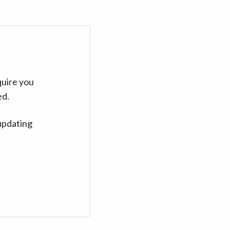
quire you
ed.
updating