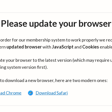
Please update your browser
in order for our membership system to work properly we re
ern
updated browser
with
JavaScript
and
Cookies
enabl
te your browser to the latest version (which may require 
ing system version first).
 to download a new browser, here are two modern ones:
ad Chrome
Download Safari