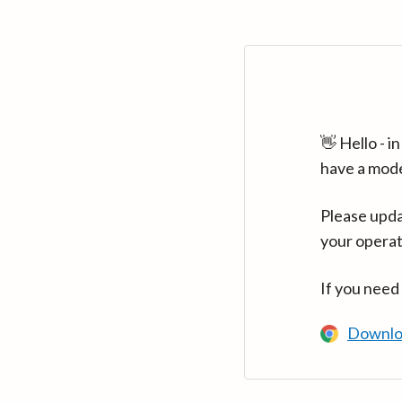
👋 Hello - 
have a mod
Please upda
your operat
If you need
Downlo