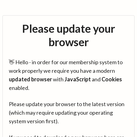
Please update your
browser
👋 Hello - in order for our membership system to
work properly we require you have a modern
updated browser
with
JavaScript
and
Cookies
enabled.
Please update your browser to the latest version
(which may require updating your operating
system version first).