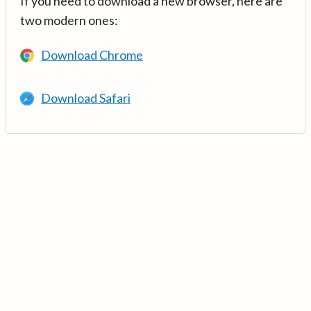
If you need to download a new browser, here are
two modern ones:
Download Chrome
Download Safari