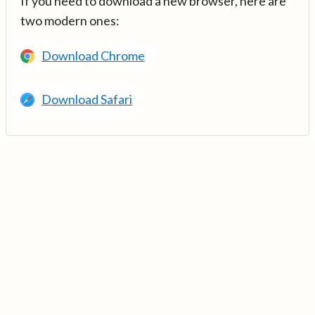
If you need to download a new browser, here are
two modern ones:
Download Chrome
Download Safari