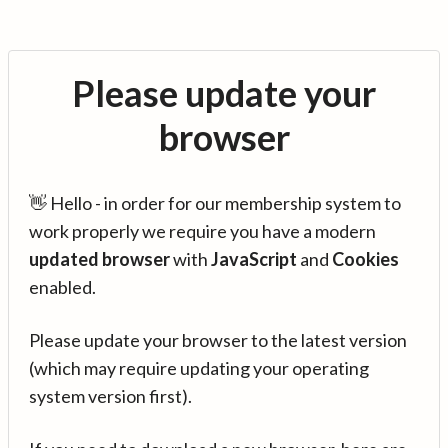
Please update your
browser
👋 Hello - in order for our membership system to
work properly we require you have a modern
updated browser
with
JavaScript
and
Cookies
enabled.
Please update your browser to the latest version
(which may require updating your operating
system version first).