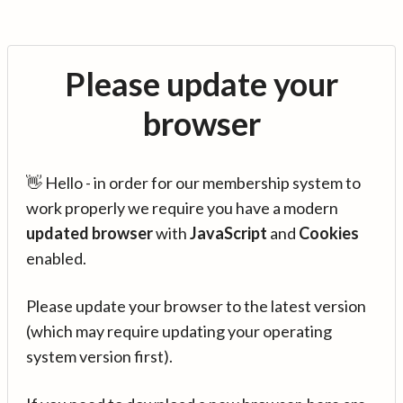
Please update your
browser
👋 Hello - in order for our membership system to
work properly we require you have a modern
updated browser
with
JavaScript
and
Cookies
enabled.
Please update your browser to the latest version
(which may require updating your operating
system version first).