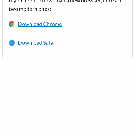
If you need to download a new browser, here are
two modern ones:
Download Chrome
Download Safari