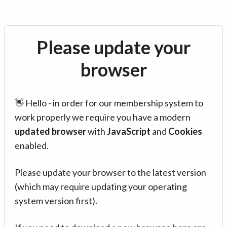
Please update your
browser
👋 Hello - in order for our membership system to
work properly we require you have a modern
updated browser
with
JavaScript
and
Cookies
enabled.
Please update your browser to the latest version
(which may require updating your operating
system version first).