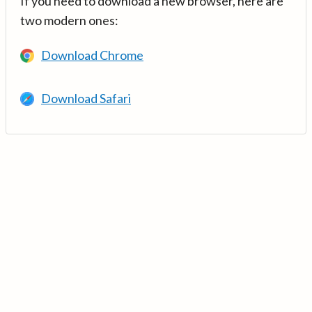
If you need to download a new browser, here are
two modern ones:
Download Chrome
Download Safari