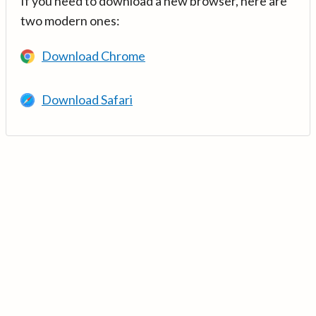
If you need to download a new browser, here are
two modern ones:
Download Chrome
Download Safari