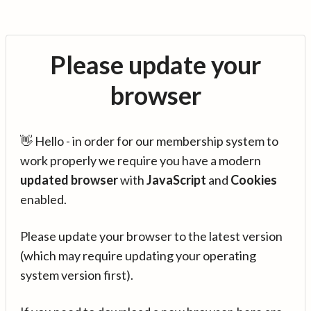
Please update your
browser
👋 Hello - in order for our membership system to
work properly we require you have a modern
updated browser
with
JavaScript
and
Cookies
enabled.
Please update your browser to the latest version
(which may require updating your operating
system version first).