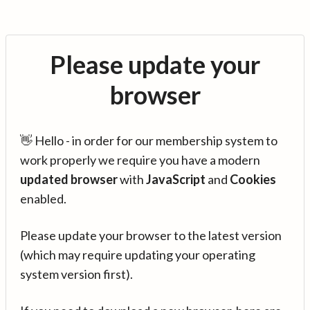
Please update your
browser
👋 Hello - in order for our membership system to
work properly we require you have a modern
updated browser
with
JavaScript
and
Cookies
enabled.
Please update your browser to the latest version
(which may require updating your operating
system version first).