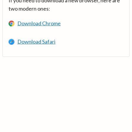
If you need to download a new browser, here are
two modern ones:
Download Chrome
Download Safari