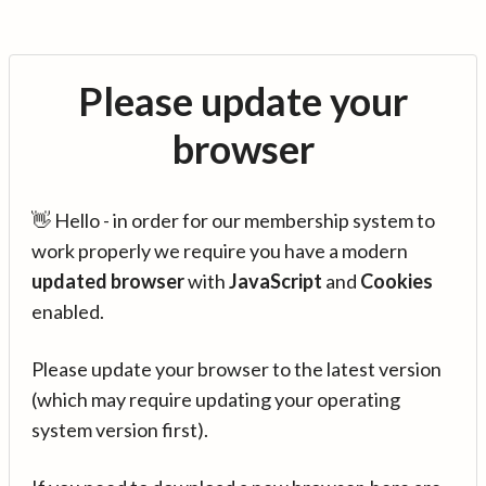
Please update your
browser
👋 Hello - in order for our membership system to
work properly we require you have a modern
updated browser
with
JavaScript
and
Cookies
enabled.
Please update your browser to the latest version
(which may require updating your operating
system version first).