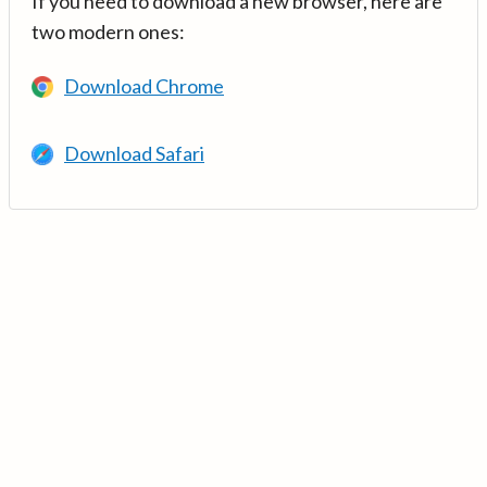
If you need to download a new browser, here are
two modern ones:
Download Chrome
Download Safari