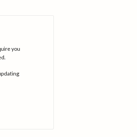
quire you
ed.
updating