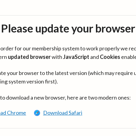
Please update your browser
in order for our membership system to work properly we re
ern
updated browser
with
JavaScript
and
Cookies
enabl
te your browser to the latest version (which may require 
ing system version first).
 to download a new browser, here are two modern ones:
ad Chrome
Download Safari