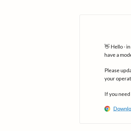
👋 Hello - 
have a mod
Please upda
your operat
If you need
Downlo