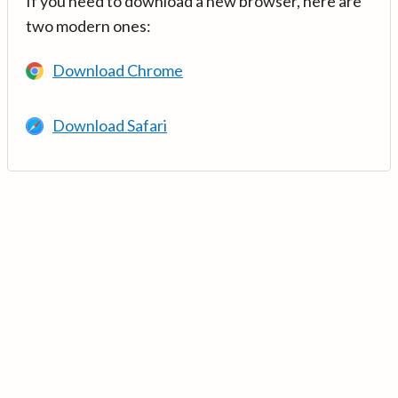
If you need to download a new browser, here are
two modern ones:
Download Chrome
Download Safari