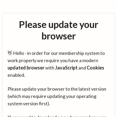
Please update your
browser
👋 Hello - in order for our membership system to
work properly we require you have a modern
updated browser
with
JavaScript
and
Cookies
enabled.
Please update your browser to the latest version
(which may require updating your operating
system version first).