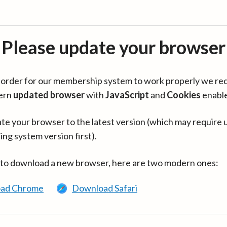
Please update your browser
in order for our membership system to work properly we re
ern
updated browser
with
JavaScript
and
Cookies
enabl
te your browser to the latest version (which may require 
ing system version first).
 to download a new browser, here are two modern ones:
ad Chrome
Download Safari