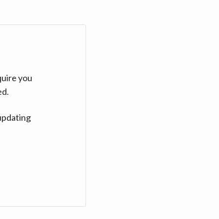
quire you
ed.
updating