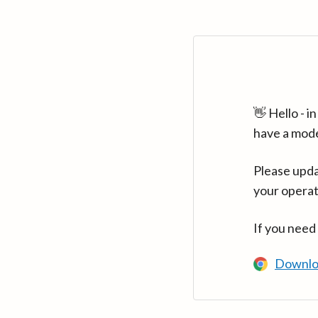
👋 Hello - 
have a mod
Please upda
your operat
If you need
Downlo