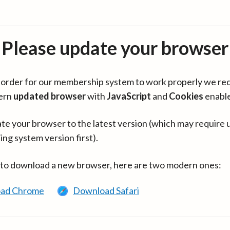
Please update your browser
in order for our membership system to work properly we re
ern
updated browser
with
JavaScript
and
Cookies
enabl
te your browser to the latest version (which may require 
ing system version first).
 to download a new browser, here are two modern ones:
ad Chrome
Download Safari