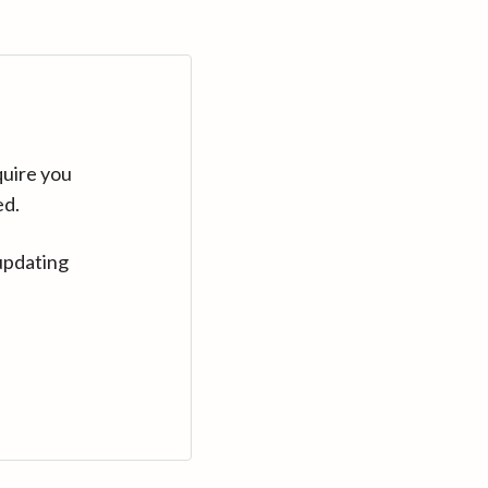
quire you
ed.
updating