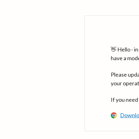
👋 Hello - 
have a mod
Please upda
your operat
If you need
Downlo