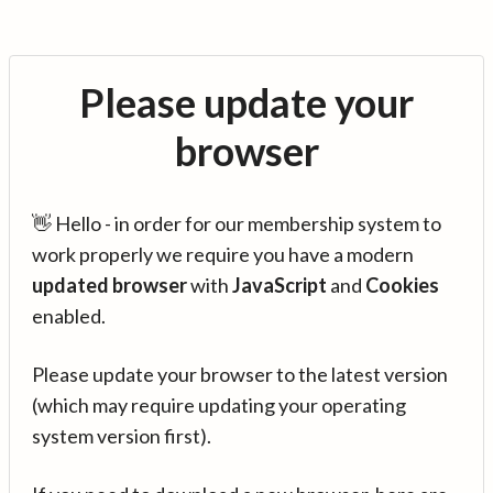
Please update your
browser
👋 Hello - in order for our membership system to
work properly we require you have a modern
updated browser
with
JavaScript
and
Cookies
enabled.
Please update your browser to the latest version
(which may require updating your operating
system version first).