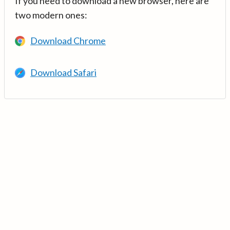
If you need to download a new browser, here are
two modern ones:
Download Chrome
Download Safari