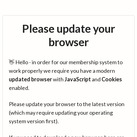
Please update your
browser
👋 Hello - in order for our membership system to
work properly we require you have a modern
updated browser
with
JavaScript
and
Cookies
enabled.
Please update your browser to the latest version
(which may require updating your operating
system version first).