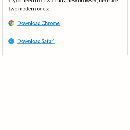
If you need to download a new browser, here are
two modern ones:
Download Chrome
Download Safari