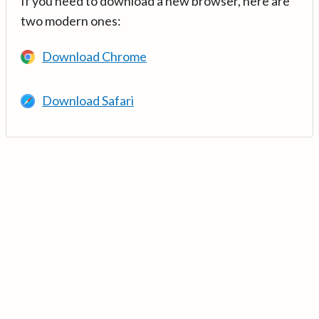
If you need to download a new browser, here are
two modern ones:
Download Chrome
Download Safari