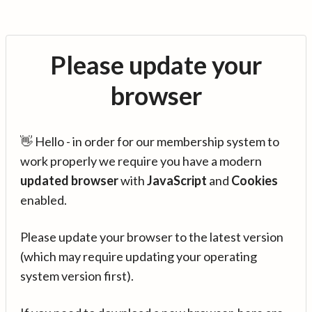
Please update your
browser
👋 Hello - in order for our membership system to
work properly we require you have a modern
updated browser
with
JavaScript
and
Cookies
enabled.
Please update your browser to the latest version
(which may require updating your operating
system version first).