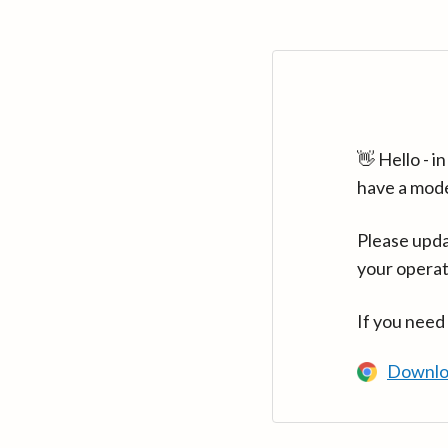
👋 Hello - 
have a mod
Please upda
your operat
If you need
Downlo