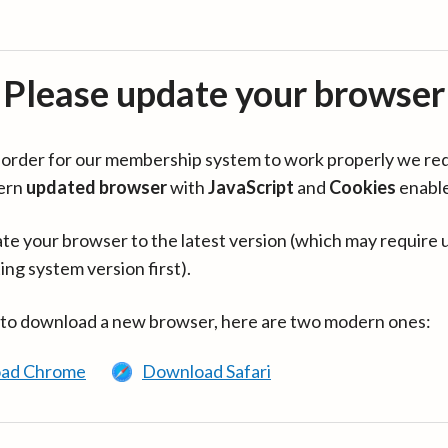
Please update your browser
in order for our membership system to work properly we re
ern
updated browser
with
JavaScript
and
Cookies
enabl
te your browser to the latest version (which may require 
ing system version first).
 to download a new browser, here are two modern ones:
ad Chrome
Download Safari