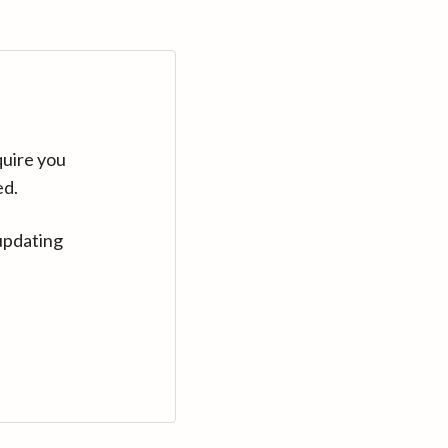
quire you
ed.
updating