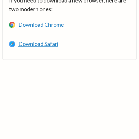
If you need to download a new browser, here are
two modern ones:
Download Chrome
Download Safari