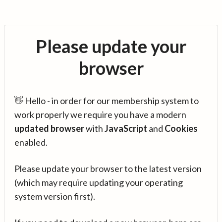
Please update your
browser
👋 Hello - in order for our membership system to
work properly we require you have a modern
updated browser
with
JavaScript
and
Cookies
enabled.
Please update your browser to the latest version
(which may require updating your operating
system version first).