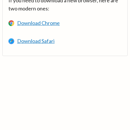
If you need to download a new browser, here are
two modern ones:
Download Chrome
Download Safari