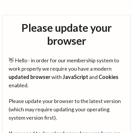
Please update your
browser
👋 Hello - in order for our membership system to
work properly we require you have a modern
updated browser
with
JavaScript
and
Cookies
enabled.
Please update your browser to the latest version
(which may require updating your operating
system version first).