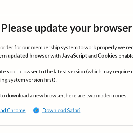
Please update your browser
in order for our membership system to work properly we re
ern
updated browser
with
JavaScript
and
Cookies
enabl
te your browser to the latest version (which may require 
ing system version first).
 to download a new browser, here are two modern ones:
ad Chrome
Download Safari