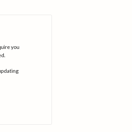
quire you
ed.
updating