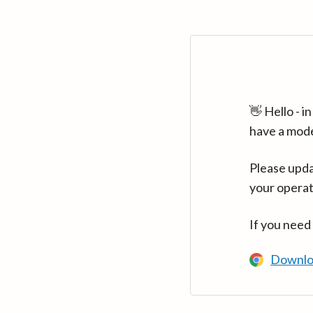
👋 Hello - 
have a mod
Please upda
your operat
If you need
Downlo