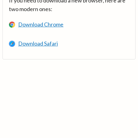
If you need to download a new browser, here are
two modern ones:
Download Chrome
Download Safari