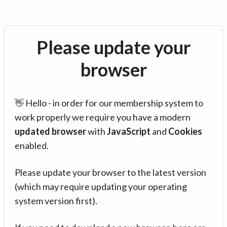
Please update your
browser
👋 Hello - in order for our membership system to
work properly we require you have a modern
updated browser
with
JavaScript
and
Cookies
enabled.
Please update your browser to the latest version
(which may require updating your operating
system version first).