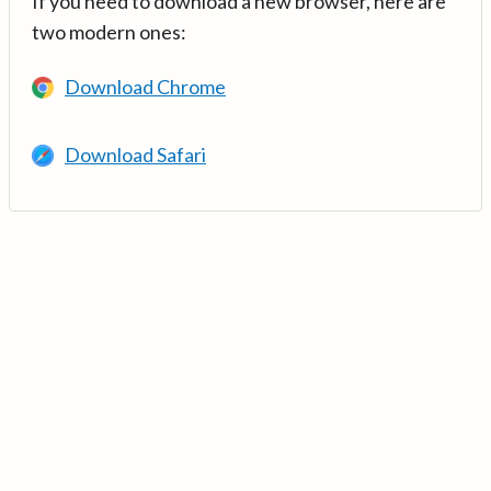
If you need to download a new browser, here are
two modern ones:
Download Chrome
Download Safari