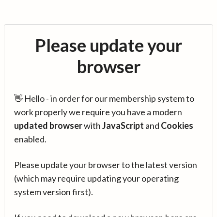
Please update your
browser
👋 Hello - in order for our membership system to
work properly we require you have a modern
updated browser
with
JavaScript
and
Cookies
enabled.
Please update your browser to the latest version
(which may require updating your operating
system version first).