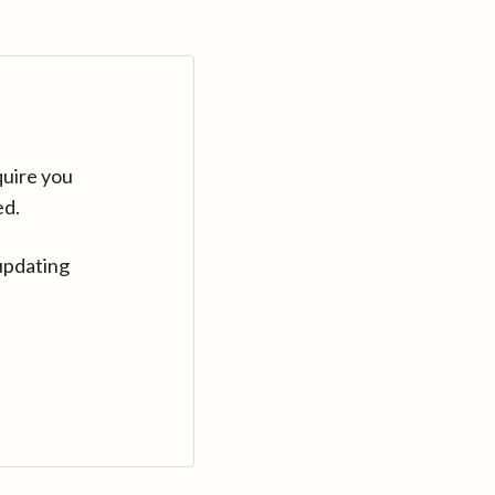
quire you
ed.
updating