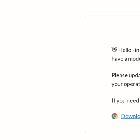
👋 Hello - 
have a mod
Please upda
your operat
If you need
Downlo