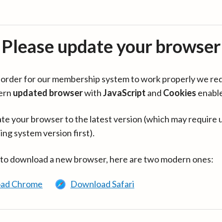
Please update your browser
in order for our membership system to work properly we re
ern
updated browser
with
JavaScript
and
Cookies
enabl
te your browser to the latest version (which may require 
ing system version first).
 to download a new browser, here are two modern ones:
ad Chrome
Download Safari