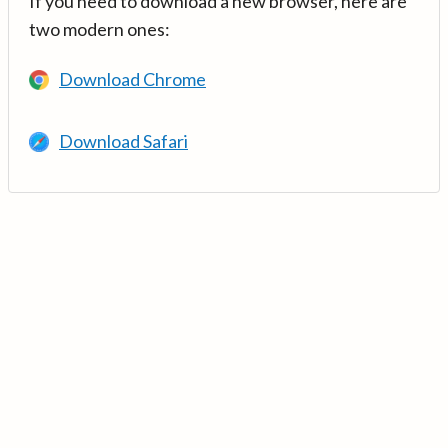
If you need to download a new browser, here are
two modern ones:
Download Chrome
Download Safari