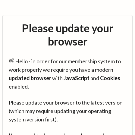
Please update your
browser
👋 Hello - in order for our membership system to
work properly we require you have a modern
updated browser
with
JavaScript
and
Cookies
enabled.
Please update your browser to the latest version
(which may require updating your operating
system version first).