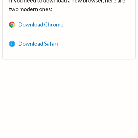
If you need to download a new browser, here are
two modern ones:
Download Chrome
Download Safari