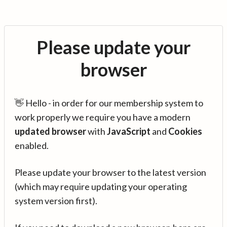
Please update your
browser
👋 Hello - in order for our membership system to
work properly we require you have a modern
updated browser
with
JavaScript
and
Cookies
enabled.
Please update your browser to the latest version
(which may require updating your operating
system version first).