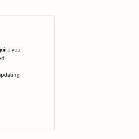
quire you
ed.
updating