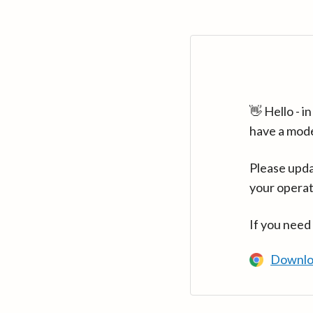
👋 Hello - 
have a mod
Please upda
your operat
If you need
Downlo