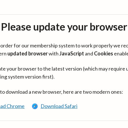
Please update your browser
in order for our membership system to work properly we re
ern
updated browser
with
JavaScript
and
Cookies
enabl
te your browser to the latest version (which may require 
ing system version first).
 to download a new browser, here are two modern ones:
ad Chrome
Download Safari