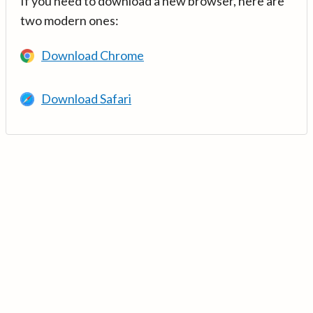
If you need to download a new browser, here are
two modern ones:
Download Chrome
Download Safari