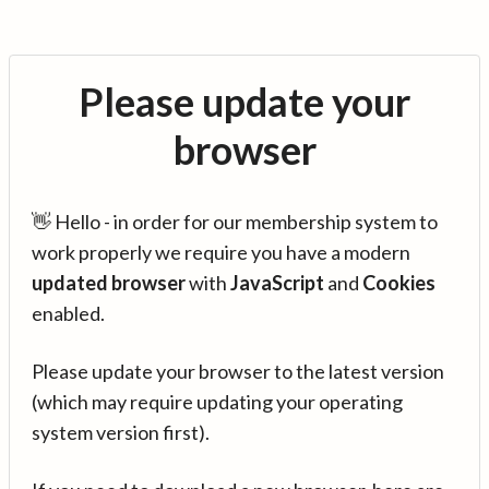
Please update your
browser
👋 Hello - in order for our membership system to
work properly we require you have a modern
updated browser
with
JavaScript
and
Cookies
enabled.
Please update your browser to the latest version
(which may require updating your operating
system version first).