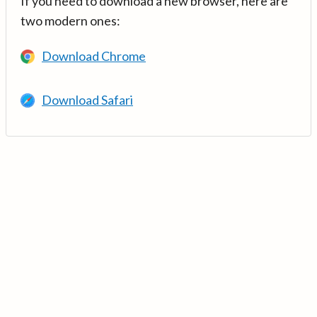
If you need to download a new browser, here are
two modern ones:
Download Chrome
Download Safari