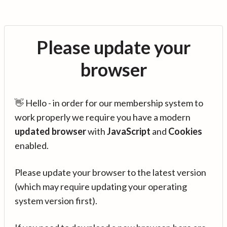
Please update your
browser
👋 Hello - in order for our membership system to
work properly we require you have a modern
updated browser
with
JavaScript
and
Cookies
enabled.
Please update your browser to the latest version
(which may require updating your operating
system version first).