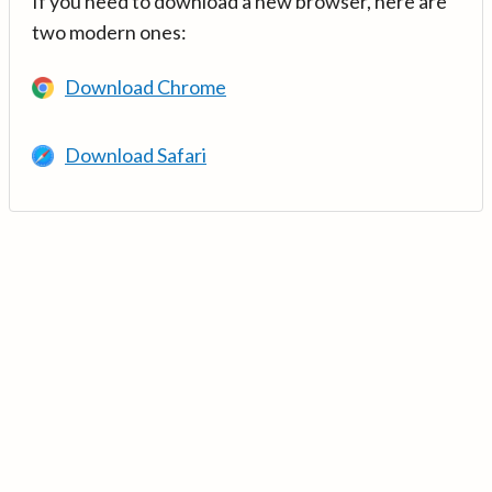
If you need to download a new browser, here are
two modern ones:
Download Chrome
Download Safari