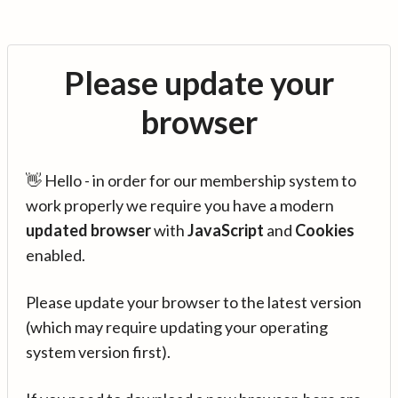
Please update your
browser
👋 Hello - in order for our membership system to
work properly we require you have a modern
updated browser
with
JavaScript
and
Cookies
enabled.
Please update your browser to the latest version
(which may require updating your operating
system version first).