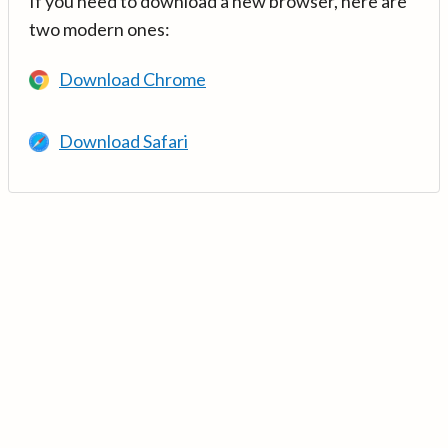
If you need to download a new browser, here are
two modern ones:
Download Chrome
Download Safari