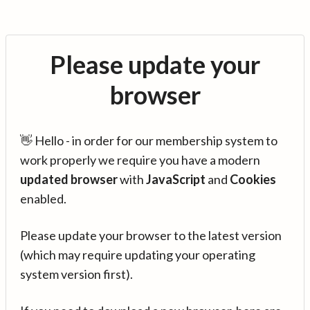
Please update your
browser
👋 Hello - in order for our membership system to
work properly we require you have a modern
updated browser
with
JavaScript
and
Cookies
enabled.
Please update your browser to the latest version
(which may require updating your operating
system version first).