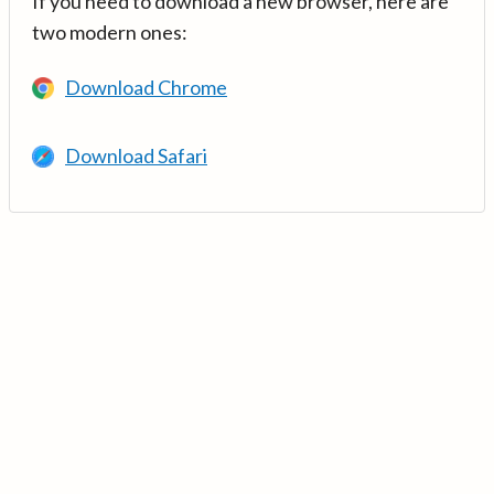
If you need to download a new browser, here are
two modern ones:
Download Chrome
Download Safari