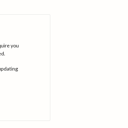
quire you
ed.
updating