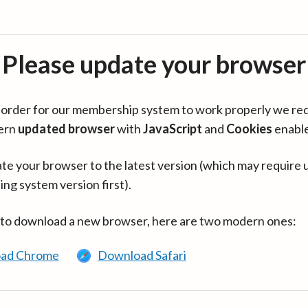
Please update your browser
in order for our membership system to work properly we re
ern
updated browser
with
JavaScript
and
Cookies
enabl
te your browser to the latest version (which may require 
ing system version first).
 to download a new browser, here are two modern ones:
ad Chrome
Download Safari