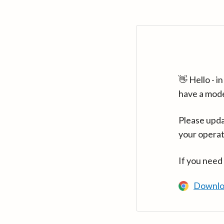
👋 Hello - 
have a mod
Please upda
your operat
If you need
Downlo